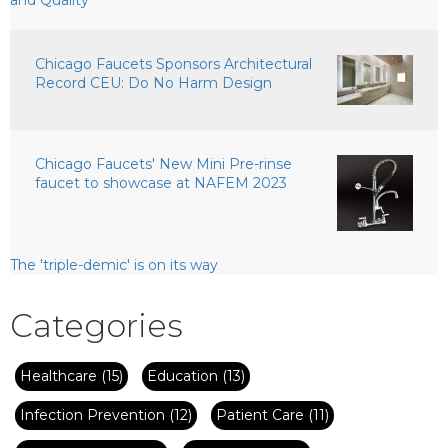
Chicago Faucets Sponsors Architectural
Record CEU: Do No Harm Design
Chicago Faucets' New Mini Pre-rinse
faucet to showcase at NAFEM 2023
The 'triple-demic' is on its way
Categories
Healthcare
(15)
Education
(13)
Infection Prevention
(12)
Patient Care
(11)