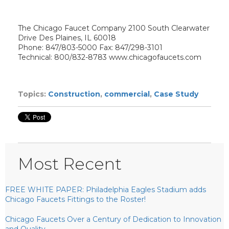
The Chicago Faucet Company 2100 South Clearwater
Drive Des Plaines, IL 60018
Phone: 847/803-5000 Fax: 847/298-3101
Technical: 800/832-8783 www.chicagofaucets.com
Topics:
Construction
,
commercial
,
Case Study
Most Recent
FREE WHITE PAPER: Philadelphia Eagles Stadium adds
Chicago Faucets Fittings to the Roster!
Chicago Faucets Over a Century of Dedication to Innovation
and Quality