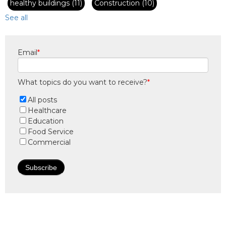
healthy buildings
(11)
Construction
(10)
See all
Email
*
What topics do you want to receive?
*
All posts
Healthcare
Education
Food Service
Commercial