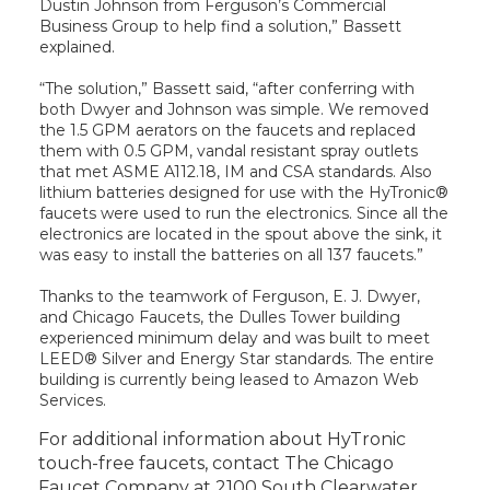
Dustin Johnson from Ferguson’s Commercial
Business Group to help find a solution,” Bassett
explained.
“The solution,” Bassett said, “after conferring with
both Dwyer and Johnson was simple. We removed
the 1.5 GPM aerators on the faucets and replaced
them with 0.5 GPM, vandal resistant spray outlets
that met ASME A112.18, IM and CSA standards. Also
lithium batteries designed for use with the HyTronic®
faucets were used to run the electronics. Since all the
electronics are located in the spout above the sink, it
was easy to install the batteries on all 137 faucets.”
Thanks to the teamwork of Ferguson, E. J. Dwyer,
and Chicago Faucets, the Dulles Tower building
experienced minimum delay and was built to meet
LEED® Silver and Energy Star standards. The entire
building is currently being leased to Amazon Web
Services.
For additional information about HyTronic
touch-free faucets, contact The Chicago
Faucet Company at 2100 South Clearwater