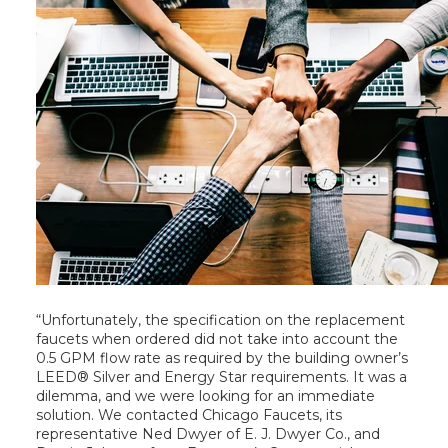
“Unfortunately, the specification on the replacement
faucets when ordered did not take into account the
0.5 GPM flow rate as required by the building owner’s
LEED® Silver and Energy Star requirements. It was a
dilemma, and we were looking for an immediate
solution. We contacted Chicago Faucets, its
representative Ned Dwyer of E. J. Dwyer Co., and