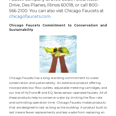
Drive, Des Plaines, Illinois 60018, or call 800-
566-2100. You can also visit Chicago Faucets at
chicagofaucets.com.
Chicago Faucets Commitment to Conservation and
Sustainability
Chicago Faucets has a long-standing commitment to water
conservation and sustainability. An extensive product offering
incorporates low-flow outlets, adjustable metering cartridges, and
our line of HyTronic® and EQ Series sensor-operated faucets. All of
these products help to conserve water by limiting the flow rate
and controlling operation time. Chicago Faucets makes products
that are designed to last as long as the building. A product built to
last means fewer replacements and less waste from replacing an