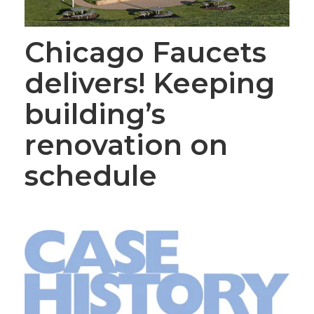
Chicago Faucets
delivers! Keeping
building’s
renovation on
schedule