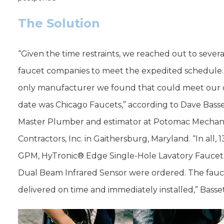
The Solution
“Given the time restraints, we reached out to severa
faucet companies to meet the expedited schedule
only manufacturer we found that could meet our 
date was Chicago Faucets,” according to Dave Basse
Master Plumber and estimator at Potomac Mechan
Contractors, Inc. in Gaithersburg, Maryland. “In all, 1
GPM, HyTronic® Edge Single-Hole Lavatory Faucet
Dual Beam Infrared Sensor were ordered. The fau
delivered on time and immediately installed,” Basset