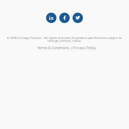
Linkedin
Facebook
Twitter
© 2018 Chicago Faucets - All rights reserved. All product specifications subject to
change without notice.
Terms & Conditions
Privacy Policy