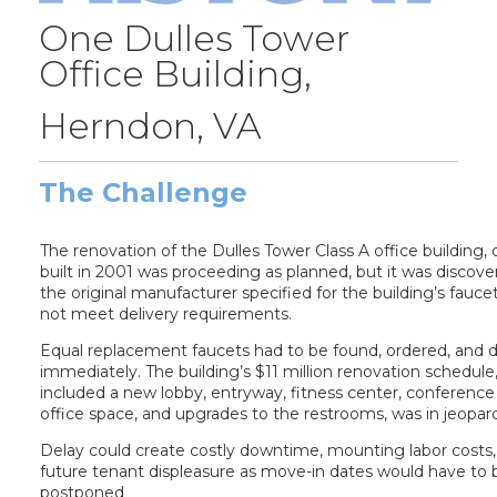
One Dulles Tower
Office Building,
Herndon, VA
The Challenge
The renovation of the Dulles Tower Class A office building, o
built in 2001 was proceeding as planned, but it was discove
the original manufacturer specified for the building’s fauce
not meet delivery requirements.
Equal replacement faucets had to be found, ordered, and d
immediately. The building’s $11 million renovation schedule
included a new lobby, entryway, fitness center, conference
office space, and upgrades to the restrooms, was in jeopar
Delay could create costly downtime, mounting labor costs
future tenant displeasure as move-in dates would have to 
postponed