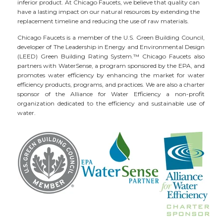
inferior product. At Chicago Faucets, we believe that quality can
have a lasting impact on our natural resources by extending the
replacement timeline and reducing the use of raw materials.
Chicago Faucets is a member of the U.S. Green Building Council,
developer of The Leadership in Energy and Environmental Design
(LEED) Green Building Rating System.™ Chicago Faucets also
partners with WaterSense, a program sponsored by the EPA, and
promotes water efficiency by enhancing the market for water
efficiency products, programs, and practices. We are also a charter
sponsor of the Alliance for Water Efficiency a non-profit
organization dedicated to the efficiency and sustainable use of
water.