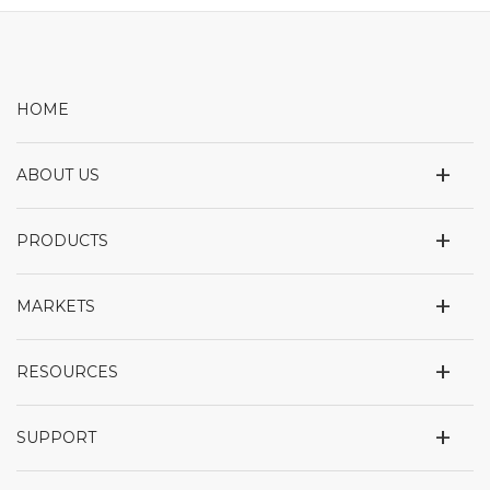
HOME
+
ABOUT US
+
PRODUCTS
+
MARKETS
+
RESOURCES
+
SUPPORT