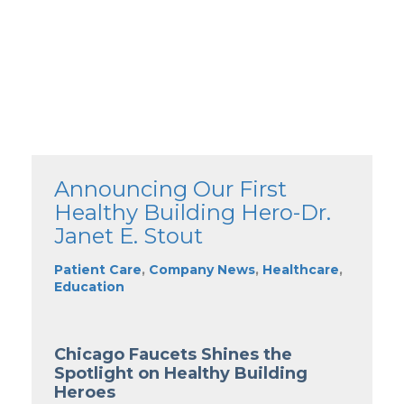
Announcing Our First
Healthy Building Hero-Dr.
Janet E. Stout
Patient Care
,
Company News
,
Healthcare
,
Education
Chicago Faucets Shines the
Spotlight on Healthy Building
Heroes