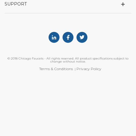
+
SUPPORT
Linkedin
Facebook
Twitter
© 2018 Chicago Faucets - All rights reserved. All product specifications subject to
change without notice.
Terms & Conditions
Privacy Policy