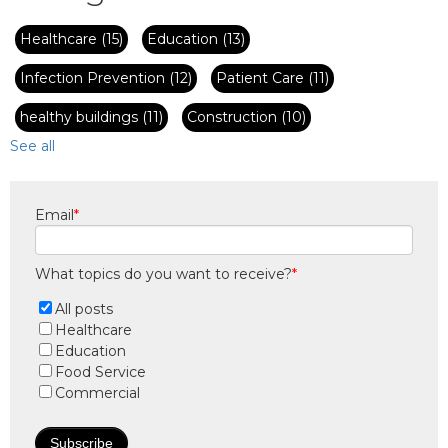
Healthcare
(15)
Education
(13)
Infection Prevention
(12)
Patient Care
(11)
healthy buildings
(11)
Construction
(10)
See all
Email
*
What topics do you want to receive?
*
All posts
Healthcare
Education
Food Service
Commercial