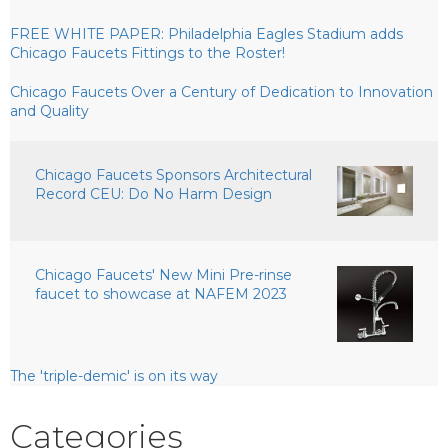
FREE WHITE PAPER: Philadelphia Eagles Stadium adds
Chicago Faucets Fittings to the Roster!
Chicago Faucets Over a Century of Dedication to Innovation
and Quality
Chicago Faucets Sponsors Architectural
Record CEU: Do No Harm Design
Chicago Faucets' New Mini Pre-rinse
faucet to showcase at NAFEM 2023
The 'triple-demic' is on its way
Categories