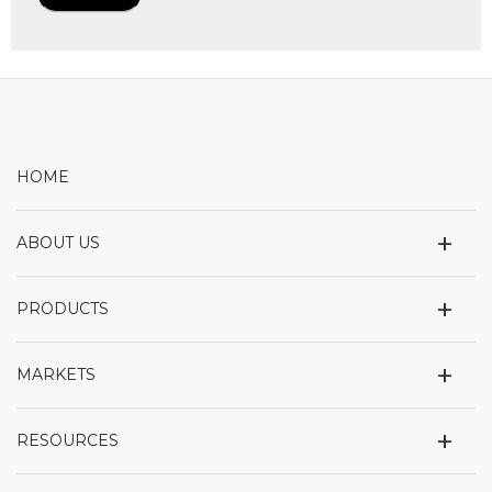
HOME
+
ABOUT US
+
PRODUCTS
+
MARKETS
+
RESOURCES