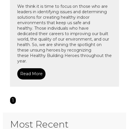
W
e
think it is time to
focus on those who are
leaders in identifying issues and determining
solutions for creating healthy indoor
environments that keep
us safe
and
healthy
.
Those
individuals
who have
dedicated
their careers to improving our built
world
, the quality of our environment, and
our
health
.
So,
we are shining the spotlight on
these unsung heroes
by
recognizing
these
Healt
hy Building Heroes
throughout the
year
.
Read More
1
Most Recent