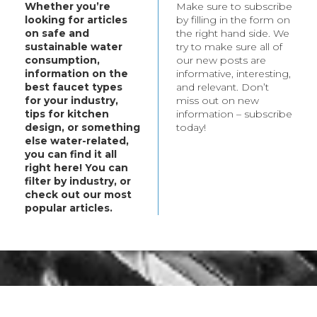
Whether you’re
Make sure to subscribe
t your every need.
looking for articles
by filling in the form on
bout these products,
on safe and
the right hand side. We
ategory.
sustainable water
try to make sure all of
consumption,
our new posts are
information on the
informative, interesting,
best faucet types
and relevant. Don’t
for your industry,
miss out on new
tips for kitchen
information – subscribe
design, or something
today!
else water-related,
you can find it all
right here! You can
filter by industry, or
check out our most
popular articles.