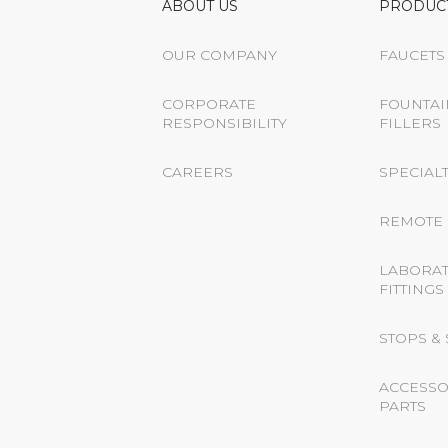
ABOUT US
PRODUC
OUR COMPANY
FAUCETS
CORPORATE
FOUNTAI
RESPONSIBILITY
FILLERS
CAREERS
SPECIALT
REMOTE 
LABORA
FITTINGS
STOPS &
ACCESSO
PARTS