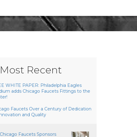
Most Recent
E WHITE PAPER: Philadelphia Eagles
dium adds Chicago Faucets Fittings to the
ter!
cago Faucets Over a Century of Dedication
Innovation and Quality
Chicago Faucets Sponsors