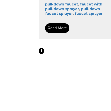
pull-down faucet
,
faucet with
pull-down sprayer
,
pull-down
faucet sprayer
,
faucet sprayer
Read More
1