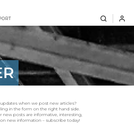
PORT
search
login
ER
ar updates when we post new articles?
ling in the form on the right hand side.
r new posts are informative, interesting,
 on new information – subscribe today!