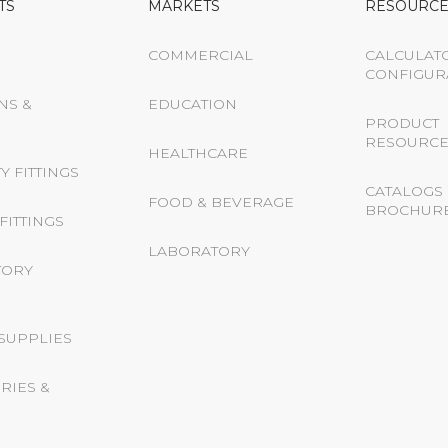
TS
MARKETS
RESOURCE
COMMERCIAL
CALCULAT
CONFIGUR
NS &
EDUCATION
PRODUCT
RESOURCE
HEALTHCARE
Y FITTINGS
CATALOGS 
FOOD & BEVERAGE
BROCHUR
FITTINGS
LABORATORY
TORY
 SUPPLIES
RIES &