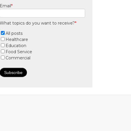
Email
*
What topics do you want to receive?
*
All posts
Healthcare
Education
Food Service
Commercial