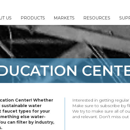
UT US
PRODUCTS
MARKETS
RESOURCES
SUP
 & Configurators
ny
l
Us
Fillers
sources
esponsibility
DUCATION
CENT
ttings
Brochures
or/Sales Rep Locator
ings
erage
ittings
cation Center! Whether
Interested in getting regul
plies
d sustainable water
Make sure to subscribe by fil
 faucet types for your
We try to make sure all of ou
& Parts
something else water-
and relevant. Don’t miss out
You can filter by industry,
s.