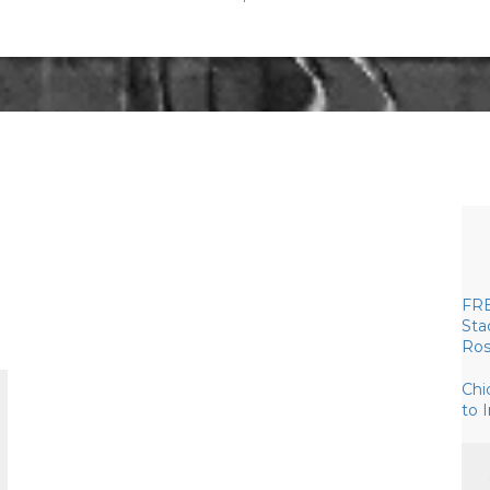
FRE
Sta
Ros
Chi
to 