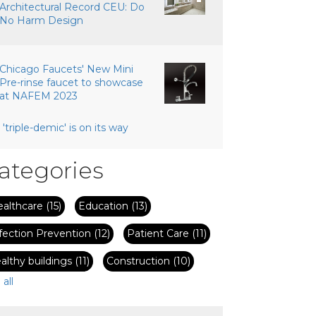
Architectural Record CEU: Do
No Harm Design
Chicago Faucets' New Mini
Pre-rinse faucet to showcase
at NAFEM 2023
 'triple-demic' is on its way
ategories
ealthcare
(15)
Education
(13)
fection Prevention
(12)
Patient Care
(11)
althy buildings
(11)
Construction
(10)
 all