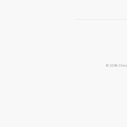
© 2018 Chicag