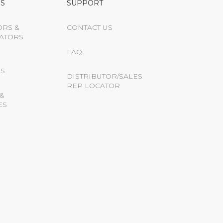
S
SUPPORT
ORS &
CONTACT US
ATORS
FAQ
S
DISTRIBUTOR/SALES
REP LOCATOR
&
ES