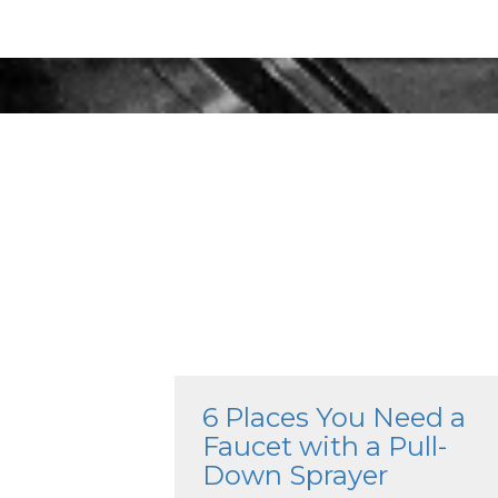
6 Places You Need a
Faucet with a Pull-
Down Sprayer