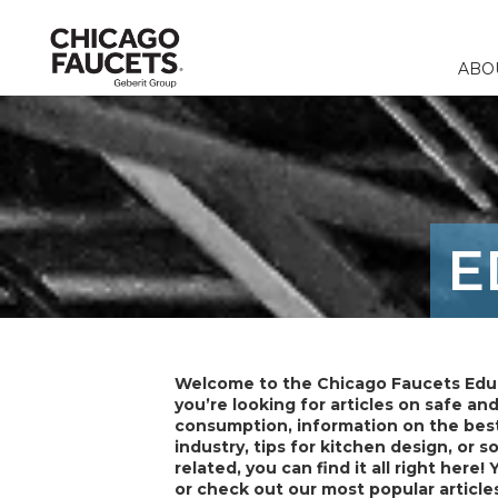
ABO
Faucets
Calculators
Our Compa
Commercia
Contact 
Fountains & 
Product Re
Corporate R
Education
FAQ
E
Specialty Fi
Catalogs & 
Careers
Healthcare
Distribut
Remote Fitt
Food & Bev
Laboratory F
Laboratory
Welcome to the Chicago Faucets Edu
Stops & Sup
you’re looking for articles on safe an
consumption, information on the best
Accessories 
industry, tips for kitchen design, or 
related, you can find it all right here! 
or check out our most popular article