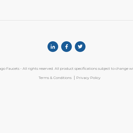
Linkedin
Facebook
Twitter
o Faucets - All rights reserved. All product specifications subject to change w
Terms & Conditions
Privacy Policy