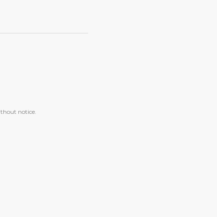
ithout notice.