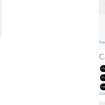
The
C
H
In
he
See