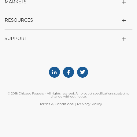
+
MARKETS
+
RESOURCES
+
SUPPORT
Linkedin
Facebook
Twitter
© 2018 Chicago Faucets - All rights reserved. All product specifications subject to
change without notice.
Terms & Conditions
Privacy Policy