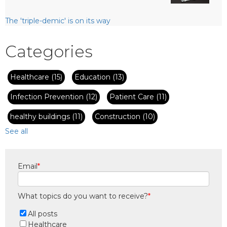
The 'triple-demic' is on its way
Categories
Healthcare
(15)
Education
(13)
Infection Prevention
(12)
Patient Care
(11)
healthy buildings
(11)
Construction
(10)
See all
Email
*
What topics do you want to receive?
*
All posts
Healthcare