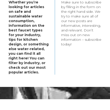
Whether you’re
Make sure to subscribe
t your every need.
looking for articles
by filling in the form on
bout these products,
on safe and
the right hand side. We
ategory.
sustainable water
try to make sure all of
consumption,
our new posts are
information on the
informative, interesting,
best faucet types
and relevant. Don’t
for your industry,
miss out on new
tips for kitchen
information – subscribe
design, or something
today!
else water-related,
you can find it all
right here! You can
filter by industry, or
check out our most
popular articles.