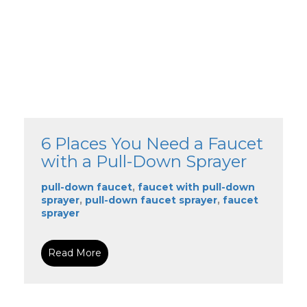
6 Places You Need a Faucet
with a Pull-Down Sprayer
pull-down faucet
,
faucet with pull-down
sprayer
,
pull-down faucet sprayer
,
faucet
sprayer
Read More