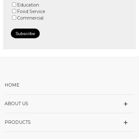
Education
Food Service
Commercial
HOME
+
ABOUT US
+
PRODUCTS