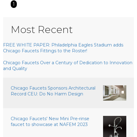
1
Most Recent
FREE WHITE PAPER: Philadelphia Eagles Stadium adds
Chicago Faucets Fittings to the Roster!
Chicago Faucets Over a Century of Dedication to Innovation
and Quality
Chicago Faucets Sponsors Architectural
Record CEU: Do No Harm Design
Chicago Faucets' New Mini Pre-rinse
faucet to showcase at NAFEM 2023