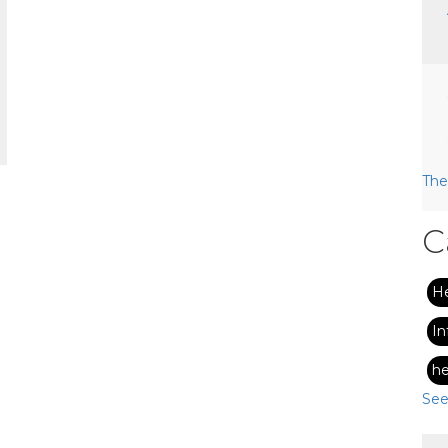
The
C
H
In
he
See