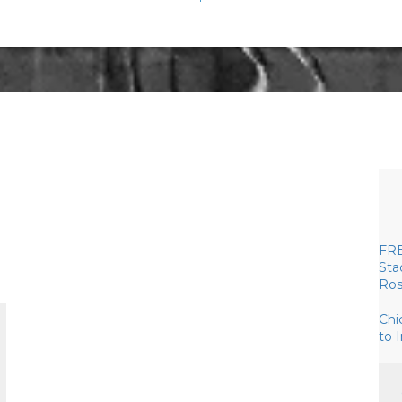
FRE
Sta
Ros
Chi
to 