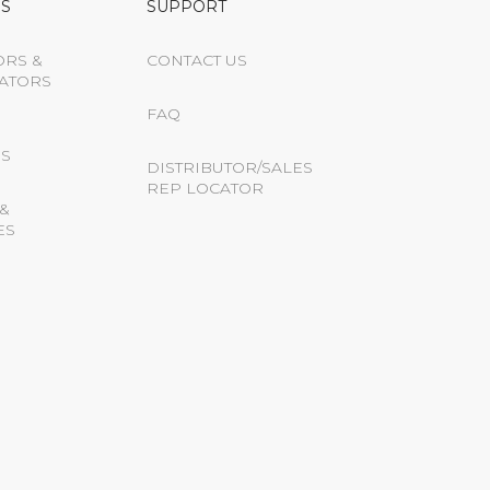
S
SUPPORT
ORS &
CONTACT US
ATORS
FAQ
S
DISTRIBUTOR/SALES
REP LOCATOR
&
ES