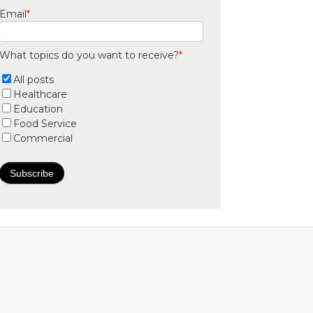
Email
*
What topics do you want to receive?
*
All posts
Healthcare
Education
Food Service
Commercial