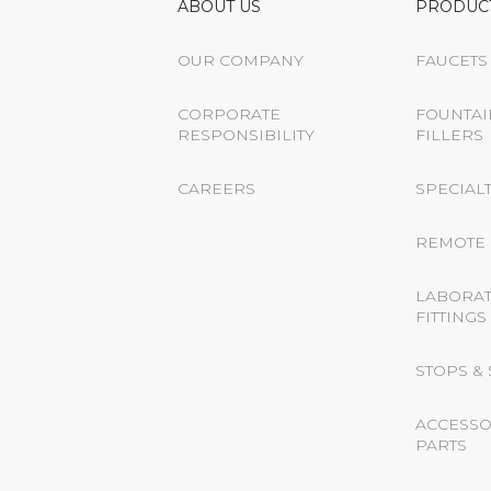
ABOUT US
PRODUC
OUR COMPANY
FAUCETS
CORPORATE
FOUNTAI
RESPONSIBILITY
FILLERS
CAREERS
SPECIALT
REMOTE 
LABORA
FITTINGS
STOPS &
ACCESSO
PARTS