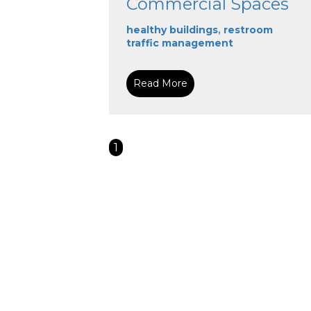
Commercial Spaces
healthy buildings
,
restroom
traffic management
Read More
1