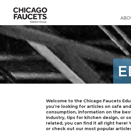
ABO
Faucets
Calculators
Our Compa
Commercia
Contact 
Fountains & 
Product Re
Corporate R
Education
FAQ
E
Specialty Fi
Catalogs & 
Careers
Healthcare
Distribut
Remote Fitt
Food & Bev
Laboratory F
Laboratory
Welcome to the Chicago Faucets Edu
Stops & Sup
you’re looking for articles on safe an
consumption, information on the best
Accessories 
industry, tips for kitchen design, or 
related, you can find it all right here! 
or check out our most popular article