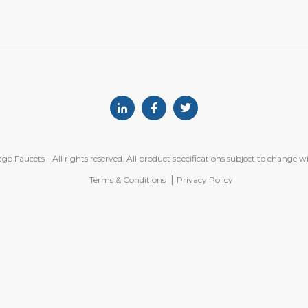
Linkedin
Facebook
Twitter
o Faucets - All rights reserved. All product specifications subject to change w
Terms & Conditions
Privacy Policy