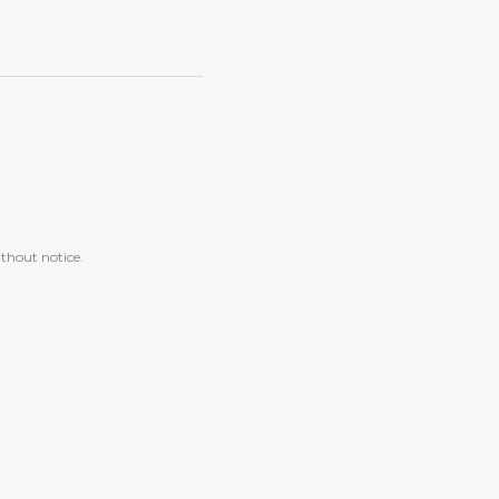
ithout notice.