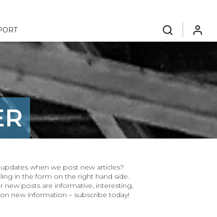
PORT
search
login
ER
ar updates when we post new articles?
ling in the form on the right hand side.
r new posts are informative, interesting,
 on new information – subscribe today!