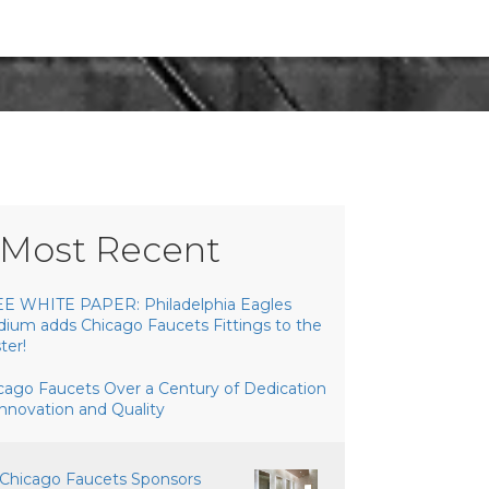
Most Recent
E WHITE PAPER: Philadelphia Eagles
dium adds Chicago Faucets Fittings to the
ter!
cago Faucets Over a Century of Dedication
Innovation and Quality
Chicago Faucets Sponsors