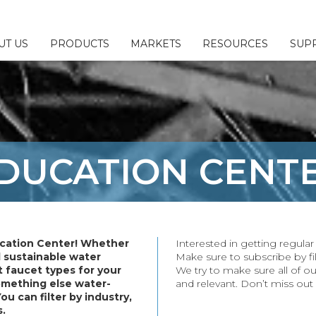
UT US
PRODUCTS
MARKETS
RESOURCES
SUP
 & Configurators
ny
l
Us
Fillers
sources
esponsibility
DUCATION
CENT
ttings
Brochures
or/Sales Rep Locator
ings
erage
ittings
cation Center! Whether
Interested in getting regul
plies
d sustainable water
Make sure to subscribe by fil
 faucet types for your
We try to make sure all of ou
& Parts
something else water-
and relevant. Don’t miss out
You can filter by industry,
s.