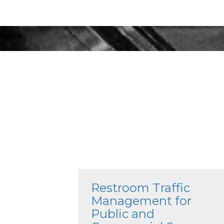
Restroom Traffic
Management for
Public and