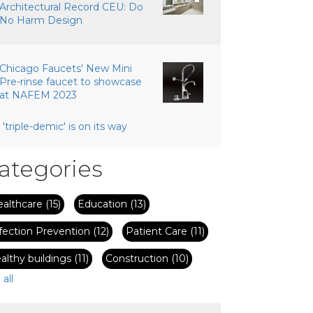
Architectural Record CEU: Do
No Harm Design
Chicago Faucets' New Mini
Pre-rinse faucet to showcase
at NAFEM 2023
 'triple-demic' is on its way
ategories
ealthcare
(15)
Education
(13)
fection Prevention
(12)
Patient Care
(11)
althy buildings
(11)
Construction
(10)
 all