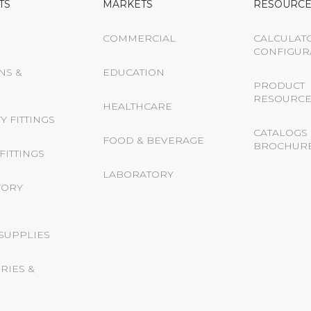
TS
MARKETS
RESOURCE
COMMERCIAL
CALCULAT
CONFIGUR
NS &
EDUCATION
PRODUCT
RESOURCE
HEALTHCARE
Y FITTINGS
CATALOGS 
FOOD & BEVERAGE
BROCHUR
FITTINGS
LABORATORY
TORY
 SUPPLIES
RIES &