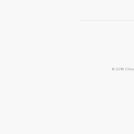
© 2018 Chicag