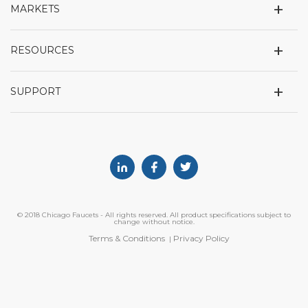
+
MARKETS
+
RESOURCES
+
SUPPORT
Linkedin
Facebook
Twitter
© 2018 Chicago Faucets - All rights reserved. All product specifications subject to
change without notice.
Terms & Conditions
Privacy Policy