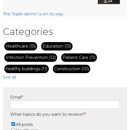
The 'triple-demic' is on its way
Categories
Healthcare
(15)
Education
(13)
Infection Prevention
(12)
Patient Care
(11)
healthy buildings
(11)
Construction
(10)
See all
Email
*
What topics do you want to receive?
*
All posts