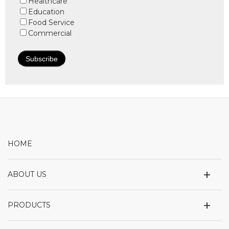
Healthcare
Education
Food Service
Commercial
HOME
+
ABOUT US
+
PRODUCTS