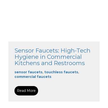
Sensor Faucets: High-Tech
Hygiene in Commercial
Kitchens and Restrooms
sensor faucets
,
touchless faucets
,
commercial faucets
Read More