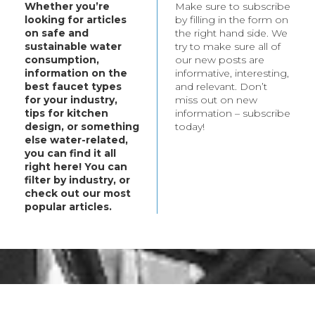
Whether you’re
Make sure to subscribe
t your every need.
looking for articles
by filling in the form on
bout these products,
on safe and
the right hand side. We
ategory.
sustainable water
try to make sure all of
consumption,
our new posts are
information on the
informative, interesting,
best faucet types
and relevant. Don’t
for your industry,
miss out on new
tips for kitchen
information – subscribe
design, or something
today!
else water-related,
you can find it all
right here! You can
filter by industry, or
check out our most
popular articles.