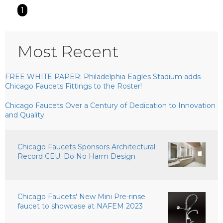
1
Most Recent
FREE WHITE PAPER: Philadelphia Eagles Stadium adds
Chicago Faucets Fittings to the Roster!
Chicago Faucets Over a Century of Dedication to Innovation
and Quality
Chicago Faucets Sponsors Architectural
Record CEU: Do No Harm Design
Chicago Faucets' New Mini Pre-rinse
faucet to showcase at NAFEM 2023