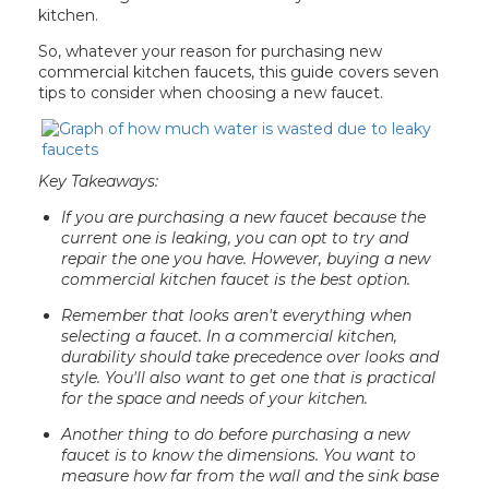
kitchen.
So, whatever your reason for purchasing new
commercial kitchen faucets, this guide covers seven
tips to consider when choosing a new faucet.
Key Takeaways:
If you are purchasing a new faucet because the
current one is leaking, you can opt to try and
repair the one you have. However, buying a new
commercial kitchen faucet is the best option.
Remember that looks aren't everything when
selecting a faucet. In a commercial kitchen,
durability should take precedence over looks and
style. You'll also want to get one that is practical
for the space and needs of your kitchen.
Another thing to do before purchasing a new
faucet is to know the dimensions. You want to
measure how far from the wall and the sink base