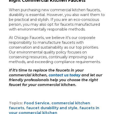
Right Commercial Kitchen Faucets
When purchasing new commercial kitchen faucets,
durability is essential. However, you also want them to
be practical and stylish. If you are an eco-conscious
person, you may also opt for faucets manufactured
with environmentally responsible methods.
At Chicago Faucets, we believe it's our corporate
responsibility to manufacture faucets with
conservation and sustainability as our top priorities.
Our environmental quality policy focuses on
conserving resources, continually improving our
methods, and exceeding compliance requirements.
If it's time to replace the faucets in your
commercial kitchen,
contact us today
and let our
friendly professionals help you choose the right
faucet for your commercial kitchen.
Topics:
Food Service
,
commercial kitchen
faucets
,
faucet durability and style
,
faucets in
your commercial kitchen