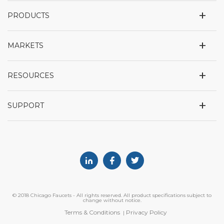
+
PRODUCTS
+
MARKETS
+
RESOURCES
+
SUPPORT
Linkedin
Facebook
Twitter
© 2018 Chicago Faucets - All rights reserved. All product specifications subject to
change without notice.
Terms & Conditions
Privacy Policy