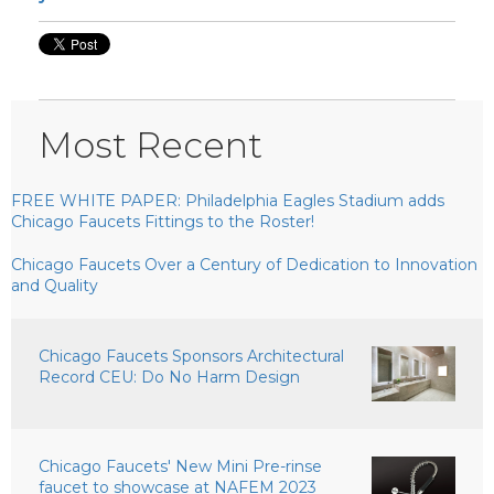
Most Recent
FREE WHITE PAPER: Philadelphia Eagles Stadium adds
Chicago Faucets Fittings to the Roster!
Chicago Faucets Over a Century of Dedication to Innovation
and Quality
Chicago Faucets Sponsors Architectural
Record CEU: Do No Harm Design
Chicago Faucets' New Mini Pre-rinse
faucet to showcase at NAFEM 2023