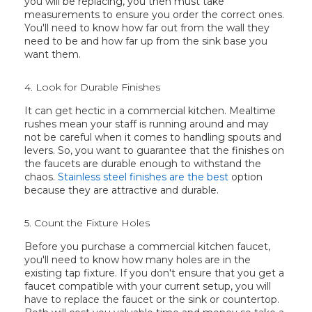
you will be replacing, you then must take
measurements to ensure you order the correct ones.
You'll need to know how far out from the wall they
need to be and how far up from the sink base you
want them.
4. Look for Durable Finishes
It can get hectic in a commercial kitchen. Mealtime
rushes mean your staff is running around and may
not be careful when it comes to handling spouts and
levers. So, you want to guarantee that the finishes on
the faucets are durable enough to withstand the
chaos.
Stainless steel finishes are the best
option
because they are attractive and durable.
5. Count the Fixture Holes
Before you purchase a commercial kitchen faucet,
you'll need to know how many holes are in the
existing tap fixture. If you don't ensure that you get a
faucet compatible with your current setup, you will
have to replace the faucet or the sink or countertop.