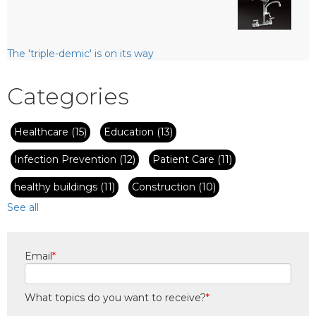
The 'triple-demic' is on its way
Categories
Healthcare
(15)
Education
(13)
Infection Prevention
(12)
Patient Care
(11)
healthy buildings
(11)
Construction
(10)
See all
Email
*
What topics do you want to receive?
*