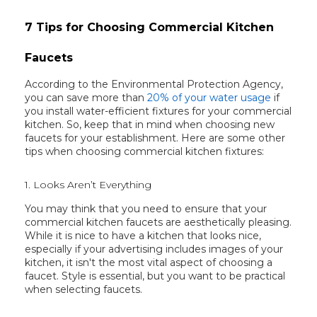
7 Tips for Choosing Commercial Kitchen
Faucets
According to the Environmental Protection Agency,
you can save more than
20% of your water usage
if
you install water-efficient fixtures for your commercial
kitchen. So, keep that in mind when choosing new
faucets for your establishment. Here are some other
tips when choosing commercial kitchen fixtures:
1. Looks Aren’t Everything
You may think that you need to ensure that your
commercial kitchen faucets are aesthetically pleasing.
While it is nice to have a kitchen that looks nice,
especially if your advertising includes images of your
kitchen, it isn't the most vital aspect of choosing a
faucet. Style is essential, but you want to be practical
when selecting faucets.