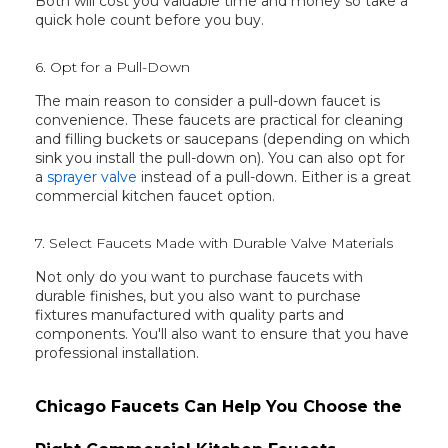
Both will cost you valuable time and money so take a
quick hole count before you buy.
6. Opt for a Pull-Down
The main reason to consider a pull-down faucet is
convenience. These faucets are practical for cleaning
and filling buckets or saucepans (depending on which
sink you install the pull-down on). You can also opt for
a
sprayer valve
instead of a pull-down. Either is a great
commercial kitchen faucet option.
7. Select Faucets Made with Durable Valve Materials
Not only do you want to purchase faucets with
durable finishes, but you also want to purchase
fixtures manufactured with quality parts and
components. You'll also want to ensure that you have
professional installation.
Chicago Faucets Can Help You Choose the