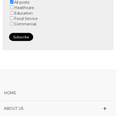
All posts
Healthcare
Education
Food Service
Commercial
HOME
+
ABOUT US