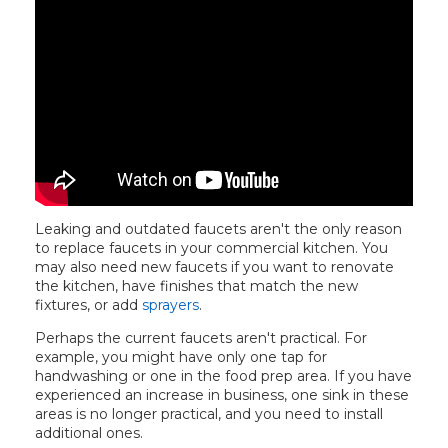
Leaking and outdated faucets aren't the only reason
to replace faucets in your commercial kitchen. You
may also need new faucets if you want to renovate
the kitchen, have finishes that match the new
fixtures, or add
sprayers
.
Perhaps the current faucets aren't practical. For
example, you might have only one tap for
handwashing or one in the food prep area. If you have
experienced an increase in business, one sink in these
areas is no longer practical, and you need to install
additional ones.