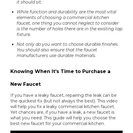
it should sit.
While function and durability are the most vital
elements of choosing a commercial kitchen
faucet, one thing you cannot neglect to consider
is the number of holes there are in the existing tap
fixture.
Not only do you want to choose durable finishes.
You should also ensure that the faucet
manufacturers use durable materials.
Knowing When It’s Time to Purchase a
New Faucet
If you have a leaky faucet, repairing the leak can be
the quickest fix (but not always the best). This video
will help you fix a leaky commercial kitchen faucet.
Yet chances are, if you have a leak, a new faucet is
what you need. This guide will help you choose the
best new faucet for your commercial kitchen.