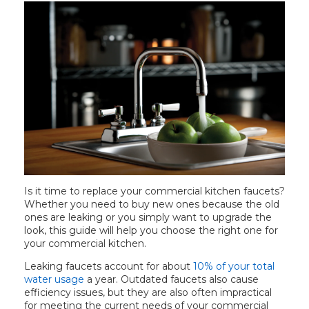
t your every need.
bout these products,
ategory.
Is it time to replace your commercial kitchen faucets?
Whether you need to buy new ones because the old
ones are leaking or you simply want to upgrade the
look, this guide will help you choose the right one for
your commercial kitchen.
Leaking faucets account for about
10% of your total
water usage
a year. Outdated faucets also cause
efficiency issues, but they are also often impractical
for meeting the current needs of your commercial