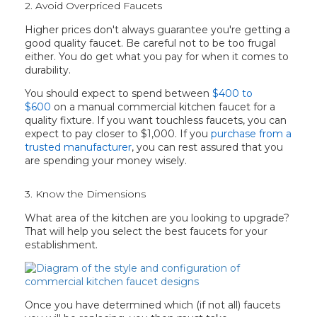
2. Avoid Overpriced Faucets
Higher prices don't always guarantee you're getting a
good quality faucet. Be careful not to be too frugal
either. You do get what you pay for when it comes to
durability.
You should expect to spend between
$400 to
$600
on a manual commercial kitchen faucet for a
quality fixture. If you want touchless faucets, you can
expect to pay closer to $1,000. If you
purchase from a
trusted manufacturer
, you can rest assured that you
are spending your money wisely.
3. Know the Dimensions
What area of the kitchen are you looking to upgrade?
That will help you select the best faucets for your
establishment.
Once you have determined which (if not all) faucets