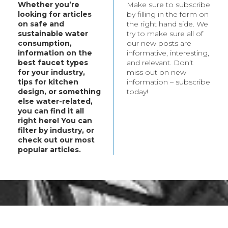
Whether you’re
Make sure to subscribe
t your every need.
looking for articles
by filling in the form on
bout these products,
on safe and
the right hand side. We
ategory.
sustainable water
try to make sure all of
consumption,
our new posts are
information on the
informative, interesting,
best faucet types
and relevant. Don’t
for your industry,
miss out on new
tips for kitchen
information – subscribe
design, or something
today!
else water-related,
you can find it all
right here! You can
filter by industry, or
check out our most
popular articles.