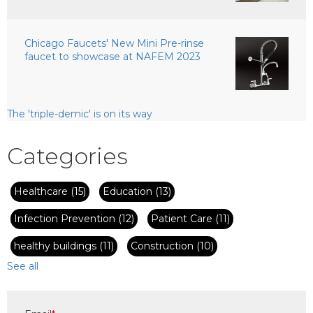
Chicago Faucets' New Mini Pre-rinse
faucet to showcase at NAFEM 2023
The 'triple-demic' is on its way
Categories
Healthcare
(15)
Education
(13)
Infection Prevention
(12)
Patient Care
(11)
healthy buildings
(11)
Construction
(10)
See all