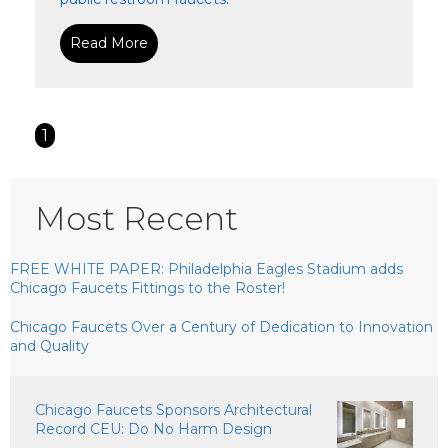
Read More
1
Most Recent
FREE WHITE PAPER: Philadelphia Eagles Stadium adds
Chicago Faucets Fittings to the Roster!
Chicago Faucets Over a Century of Dedication to Innovation
and Quality
Chicago Faucets Sponsors Architectural
Record CEU: Do No Harm Design