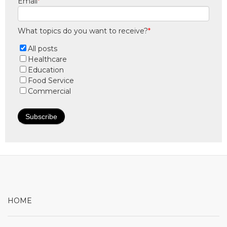
Email
*
What topics do you want to receive?
*
All posts
Healthcare
Education
Food Service
Commercial
HOME