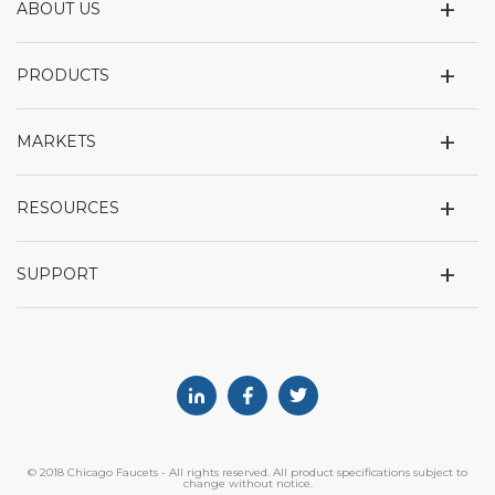
+
ABOUT US
+
PRODUCTS
+
MARKETS
+
RESOURCES
+
SUPPORT
Linkedin
Facebook
Twitter
© 2018 Chicago Faucets - All rights reserved. All product specifications subject to
change without notice.