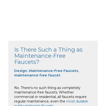
Is There Such a Thing as
Maintenance-Free
Faucets?
Design
,
Maintenance-Free Faucets
,
maintenance free faucet
No. There's no such thing as completely
maintenance-free faucets. Whether
commercial or residential, all faucets require
regular maintenance, even the
most durable
public restroom faucets
.