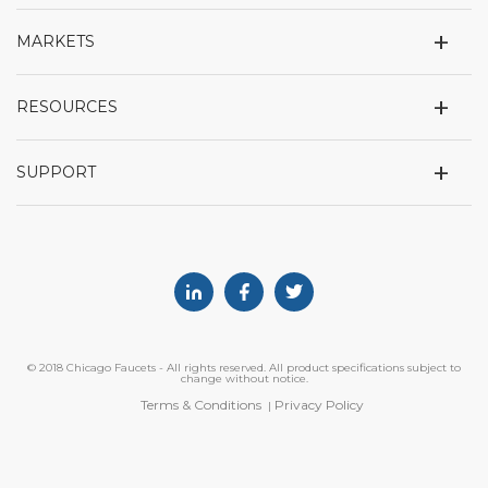
+
MARKETS
+
RESOURCES
+
SUPPORT
Linkedin
Facebook
Twitter
© 2018 Chicago Faucets - All rights reserved. All product specifications subject to
change without notice.
Terms & Conditions
Privacy Policy