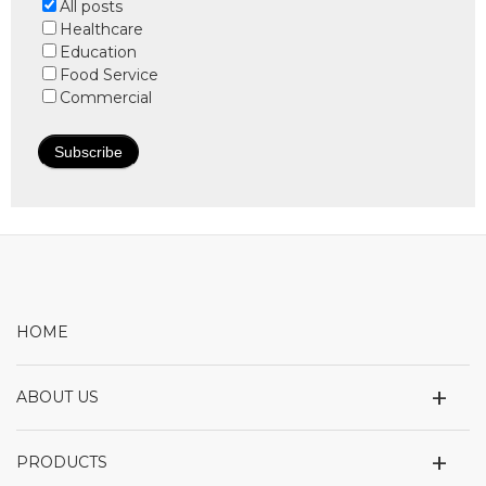
All posts
Healthcare
Education
Food Service
Commercial
HOME
+
ABOUT US
+
PRODUCTS