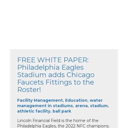
FREE WHITE PAPER:
Philadelphia Eagles
Stadium adds Chicago
Faucets Fittings to the
Roster!
Facility Management
,
Education
,
water
management in stadiums
,
arena
,
stadium
,
athletic facility
,
ball park
Lincoln Financial Field is the home of the
Philadelphia Eagles, the 2022 NFC champions.