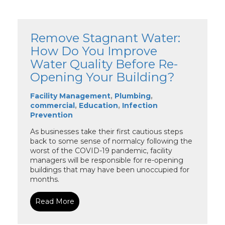
Remove Stagnant Water:
How Do You Improve
Water Quality Before Re-
Opening Your Building?
Facility Management
,
Plumbing
,
commercial
,
Education
,
Infection
Prevention
As businesses take their first cautious steps
back to some sense of normalcy following the
worst of the COVID-19 pandemic, facility
managers will be responsible for re-opening
buildings that may have been unoccupied for
months.
Read More