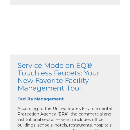
Service Mode on EQ®
Touchless Faucets: Your
New Favorite Facility
Management Tool
Facility Management
According to the United States Environmental
Protection Agency (EPA), the commercial and
institutional sector — which includes office
buildings, schools, hotels, restaurants, hospitals,