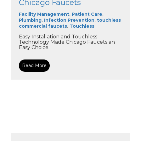
Chicago Faucets
Facility Management
,
Patient Care
,
Plumbing
,
Infection Prevention
,
touchless
commercial faucets
,
Touchless
Easy Installation and Touchless
Technology Made Chicago Faucets an
Easy Choice.
Read More