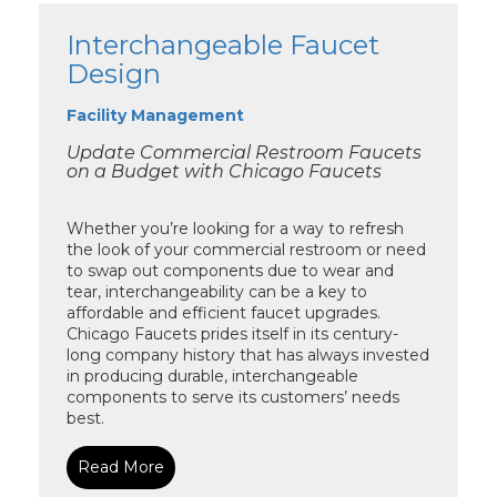
Interchangeable Faucet
Design
Facility Management
Update Commercial Restroom Faucets
on a Budget with Chicago Faucets
Whether you’re looking for a way to refresh
the look of your commercial restroom or need
to swap out components due to wear and
tear, interchangeability can be a key to
affordable and efficient faucet upgrades.
Chicago Faucets prides itself in its century-
long company history that has always invested
in producing durable, interchangeable
components to serve its customers’ needs
best.
Read More