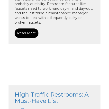
probably durability. Restroom features like
faucets need to work hard day-in and day-out,
and the last thing a maintenance manager
wants to deal with is frequently leaky or
broken faucets.
Read More
High-Traffic Restrooms: A
Must-Have List