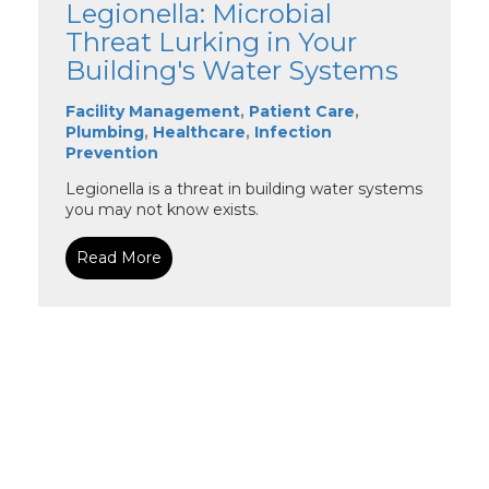
Legionella: Microbial
Threat Lurking in Your
Building's Water Systems
Facility Management
,
Patient Care
,
Plumbing
,
Healthcare
,
Infection
Prevention
Legionella is a threat in building water systems
you may not know exists.
Read More