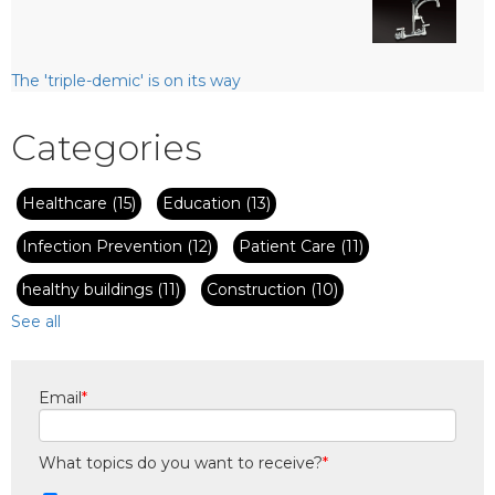
The 'triple-demic' is on its way
Categories
Healthcare
(15)
Education
(13)
Infection Prevention
(12)
Patient Care
(11)
healthy buildings
(11)
Construction
(10)
See all
Email
*
What topics do you want to receive?
*