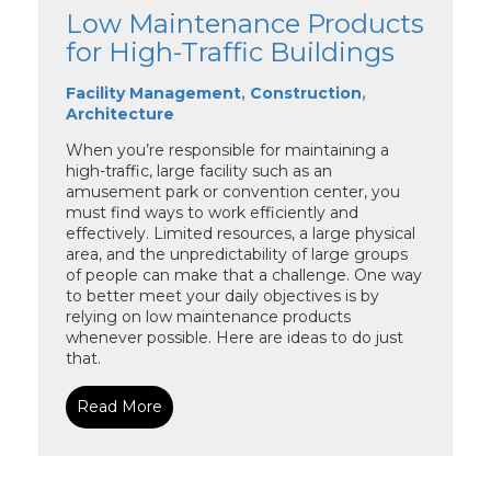
Low Maintenance Products
for High-Traffic Buildings
Facility Management
,
Construction
,
Architecture
When you’re responsible for maintaining a
high-traffic, large facility such as an
amusement park or convention center, you
must find ways to work efficiently and
effectively. Limited resources, a large physical
area, and the unpredictability of large groups
of people can make that a challenge. One way
to better meet your daily objectives is by
relying on low maintenance products
whenever possible. Here are ideas to do just
that.
Read More