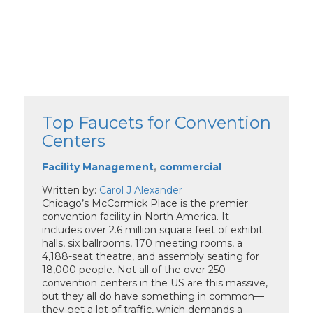
Top Faucets for Convention
Centers
Facility Management
,
commercial
Written by:
Carol J Alexander
Chicago’s McCormick Place is the premier
convention facility in North America. It
includes over 2.6 million square feet of exhibit
halls, six ballrooms, 170 meeting rooms, a
4,188-seat theatre, and assembly seating for
18,000 people. Not all of the over 250
convention centers in the US are this massive,
but they all do have something in common—
they get a lot of traffic, which demands a