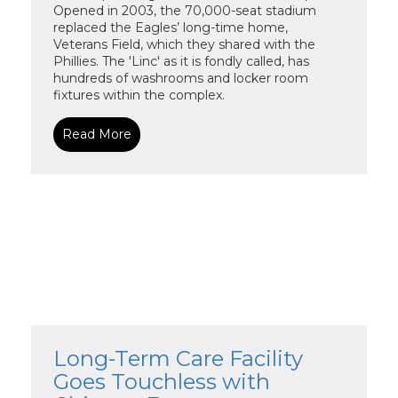
Opened in 2003, the 70,000-seat stadium
replaced the Eagles’ long-time home,
Veterans Field, which they shared with the
Phillies. The 'Linc' as it is fondly called, has
hundreds of washrooms and locker room
fixtures within the complex.
Read More
Long-Term Care Facility
Goes Touchless with