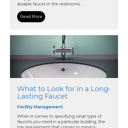
durable faucet in the restrooms.
Read More
What to Look for in a Long-
Lasting Faucet
Facility Management
When it comes to specifying what type of
faucets you need in a particular building, the
top requirement that comes to mind is