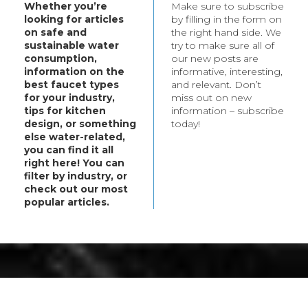
Whether you’re
Make sure to subscribe
t your every need.
looking for articles
by filling in the form on
bout these products,
on safe and
the right hand side. We
ategory.
sustainable water
try to make sure all of
consumption,
our new posts are
information on the
informative, interesting,
best faucet types
and relevant. Don’t
for your industry,
miss out on new
tips for kitchen
information – subscribe
design, or something
today!
else water-related,
you can find it all
right here! You can
filter by industry, or
check out our most
popular articles.