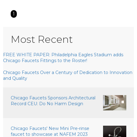
1
Most Recent
FREE WHITE PAPER: Philadelphia Eagles Stadium adds
Chicago Faucets Fittings to the Roster!
Chicago Faucets Over a Century of Dedication to Innovation
and Quality
Chicago Faucets Sponsors Architectural
Record CEU: Do No Harm Design
Chicago Faucets' New Mini Pre-rinse
faucet to showcase at NAFEM 2023