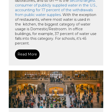
laboratories, and so on — is the
second largest
consumer of publicly supplied water in the U.S.,
accounting for 17 percent of the withdrawals
from public water supplies
. With the exception
of restaurants, where most water is used in
the kitchen, the biggest category of water
usage is Domestic/Restroom. In office
buildings, for example, 37 percent of water use
falls into this category. For schools, it’s 45
percent.
Read More