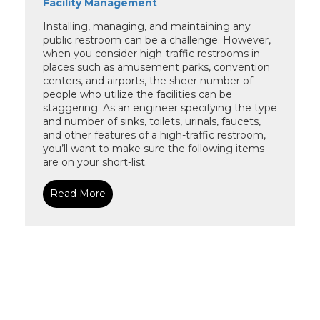
Facility Management
Installing, managing, and maintaining any
public restroom can be a challenge. However,
when you consider high-traffic restrooms in
places such as amusement parks, convention
centers, and airports, the sheer number of
people who utilize the facilities can be
staggering. As an engineer specifying the type
and number of sinks, toilets, urinals, faucets,
and other features of a high-traffic restroom,
you’ll want to make sure the following items
are on your short-list.
Read More