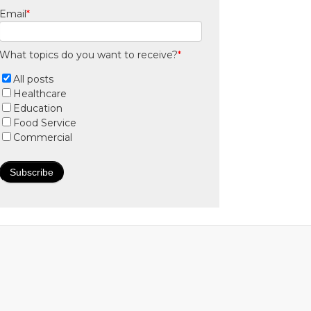
Email
*
What topics do you want to receive?
*
All posts
Healthcare
Education
Food Service
Commercial