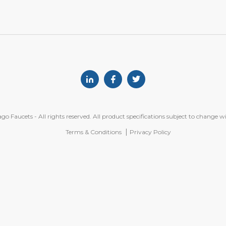
Linkedin
Facebook
Twitter
o Faucets - All rights reserved. All product specifications subject to change w
Terms & Conditions
Privacy Policy