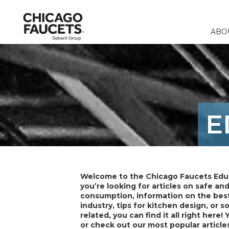
ABO
Faucets
Calculators
Our Compa
Commercia
Contact 
Fountains & 
Product Re
Corporate R
Education
FAQ
E
Specialty Fi
Catalogs & 
Careers
Healthcare
Distribut
Remote Fitt
Food & Bev
Laboratory F
Laboratory
Welcome to the Chicago Faucets Edu
Stops & Sup
you’re looking for articles on safe an
consumption, information on the best
Accessories 
industry, tips for kitchen design, or 
related, you can find it all right here! 
or check out our most popular article