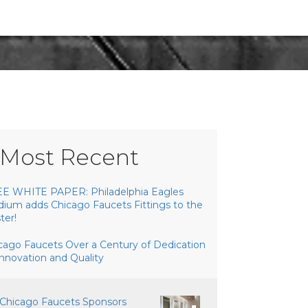
Most Recent
E WHITE PAPER: Philadelphia Eagles
dium adds Chicago Faucets Fittings to the
ter!
cago Faucets Over a Century of Dedication
Innovation and Quality
Chicago Faucets Sponsors