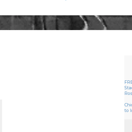
FRE
Sta
Ros
Chi
to 