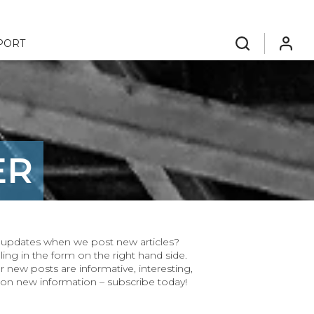
PORT
search
login
ER
ar updates when we post new articles?
ling in the form on the right hand side.
r new posts are informative, interesting,
 on new information – subscribe today!