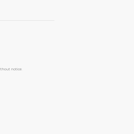
ithout notice.