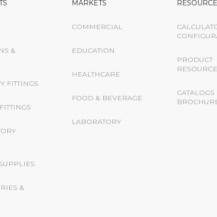
TS
MARKETS
RESOURCE
COMMERCIAL
CALCULAT
CONFIGUR
NS &
EDUCATION
PRODUCT
RESOURCE
HEALTHCARE
Y FITTINGS
CATALOGS 
FOOD & BEVERAGE
BROCHUR
FITTINGS
LABORATORY
TORY
 SUPPLIES
RIES &