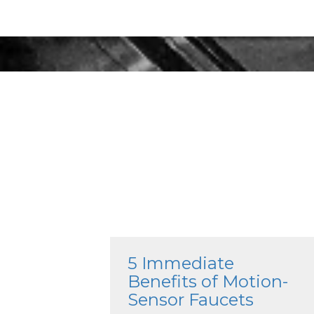
5 Immediate
Benefits of Motion-
Sensor Faucets