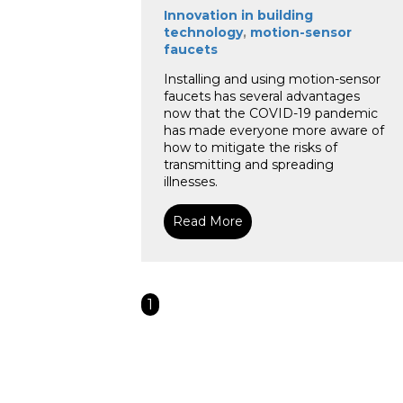
Innovation in building
technology
,
motion-sensor
faucets
Installing and using motion-sensor
faucets has several advantages
now that the COVID-19 pandemic
has made everyone more aware of
how to mitigate the risks of
transmitting and spreading
illnesses.
Read More
1