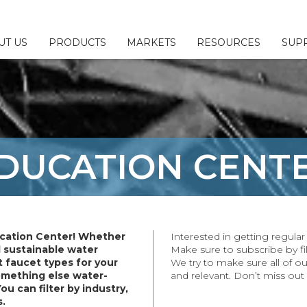
UT US
PRODUCTS
MARKETS
RESOURCES
SUP
 & Configurators
ny
l
Us
Fillers
sources
esponsibility
DUCATION
CENT
ttings
Brochures
or/Sales Rep Locator
ings
erage
ittings
cation Center! Whether
Interested in getting regul
plies
d sustainable water
Make sure to subscribe by fil
 faucet types for your
We try to make sure all of ou
& Parts
something else water-
and relevant. Don’t miss out
You can filter by industry,
s.