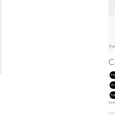
The
C
H
In
he
See