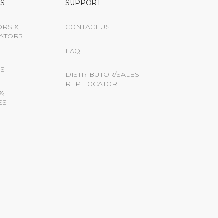
S
SUPPORT
ORS &
CONTACT US
ATORS
FAQ
S
DISTRIBUTOR/SALES
REP LOCATOR
&
ES