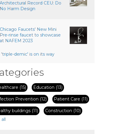
Architectural Record CEU: Do
No Harm Design
Chicago Faucets' New Mini
Pre-rinse faucet to showcase
at NAFEM 2023
 'triple-demic' is on its way
ategories
ealthcare
(15)
Education
(13)
fection Prevention
(12)
Patient Care
(11)
althy buildings
(11)
Construction
(10)
 all