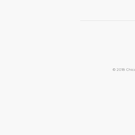
© 2018 Chicag