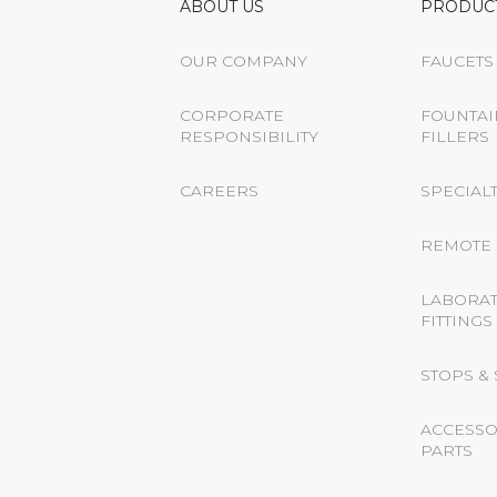
ABOUT US
PRODUC
OUR COMPANY
FAUCETS
CORPORATE
FOUNTAI
RESPONSIBILITY
FILLERS
CAREERS
SPECIALT
REMOTE 
LABORA
FITTINGS
STOPS &
ACCESSO
PARTS