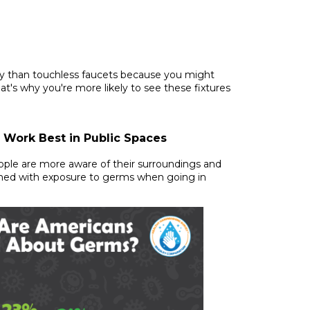
ry than touchless faucets because you might
at's why you're more likely to see these fixtures
 Work Best in Public Spaces
eople are more aware of their surroundings and
ned with exposure to germs when going in