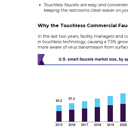
Touchless faucets are easy and convenien
keeping the restrooms clean easier on your
Why
the Touchless Commercial Fauc
In the last two years, facility managers and
in touchless technology, causing a
7.5% grow
more aware of virus transmission from surfac