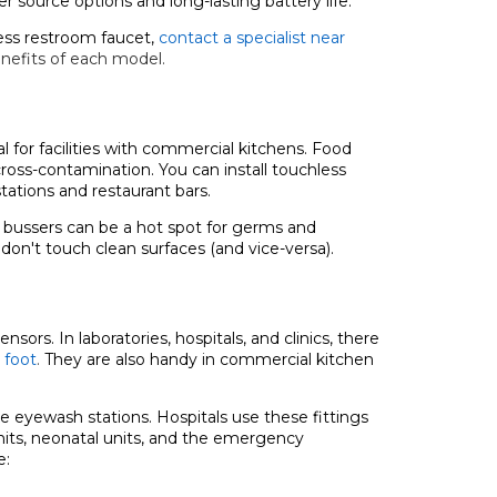
 source options and long-lasting battery life.
ess restroom faucet,
contact a specialist near
nefits of each model.
al for facilities with commercial kitchens. Food
ross-contamination. You can install touchless
tations and restaurant bars.
e bussers can be a hot spot for germs and
 don't touch clean surfaces (and vice-versa).
ors. In laboratories, hospitals, and clinics, there
 foot
.
They are also handy in commercial kitchen
ke eyewash stations. Hospitals use these fittings
units, neonatal units, and the emergency
e: