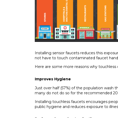
Installing sensor faucets reduces this exposu
not have to touch contaminated faucet hand
Here are some more reasons why touchless c
Improves Hygiene
Just over
half (57%) of the population
wash th
many do not do so for the recommended 20
Installing touchless faucets encourages peop
public hygiene and reduces exposure to illne