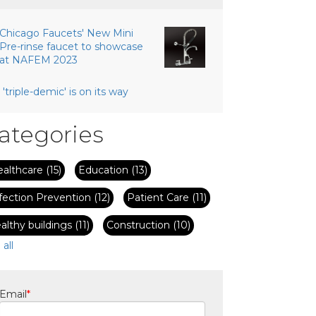
Chicago Faucets' New Mini
Pre-rinse faucet to showcase
at NAFEM 2023
 'triple-demic' is on its way
ategories
ealthcare
(15)
Education
(13)
fection Prevention
(12)
Patient Care
(11)
althy buildings
(11)
Construction
(10)
 all
Email
*