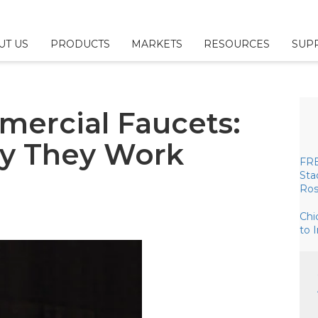
UT US
PRODUCTS
MARKETS
RESOURCES
SUP
 & Configurators
ny
l
Us
mercial Faucets:
Fillers
sources
esponsibility
y They Work
ttings
Brochures
or/Sales Rep Locator
FRE
Sta
Ros
ings
erage
Chi
ittings
to 
plies
& Parts