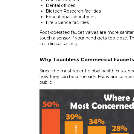
Dental offices
Biotech Research facilities
Educational laboratories
Life Science facilities
Foot-operated faucet valves are more sanita
touch a sensor if your hand gets too close. Th
in a clinical setting.
Why Touchless Commercial Faucets
Since the most recent global health crisis, p
how they can become sick. Many are concer
public.