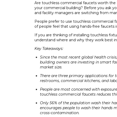
Are touchless commercial faucets worth the 
your commercial building? Before you ask you
and facility managers are switching from man
People prefer to use touchless commercial fa
of people feel that using hands-free faucets 
If you are thinking of installing touchless fix
understand where and why they work best in 
Key Takeaways:
Since the most recent global health cris
building owners are investing in smart fa
market size.
There are three primary applications for 
restrooms, commercial kitchens, and labo
People are most concerned with exposure 
touchless commercial faucets reduces thi
Only 56% of the population wash their han
encourages people to wash their hands m
cross-contamination.