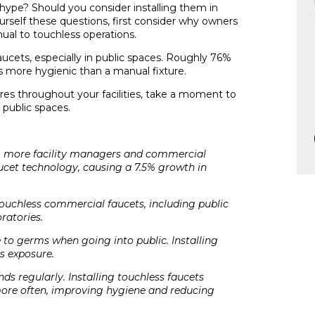
hype? Should you consider installing them in
rself these questions, first consider why owners
ual to touchless operations.
ucets, especially in public spaces. Roughly 76%
is more hygienic than a manual fixture.
tures throughout your facilities, take a moment to
public spaces.
is, more facility managers and commercial
ucet technology, causing a 7.5% growth in
touchless commercial faucets, including public
ratories.
to germs when going into public. Installing
s exposure.
ds regularly. Installing touchless faucets
ore often, improving hygiene and reducing