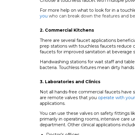
Choose a touchless faucet with multiple power
For more help on what to look for in a touchl
you
who can break down the features and be
2. Commercial Kitchens
There are several faucet applications benefici
prep stations with touchless faucets reduce c
faucets for improved sanitation at beverage s
Handwashing stations for wait staff and tabl
bacteria. Touchless fixtures mean dirty hands
3. Laboratories and Clinics
Not all hands-free commercial faucets have sens
are remote valves that you
operate with your
applications.
You can use these valves on safety fittings li
primarily in operating rooms, intensive care 
department. Other clinical applications includ
Doctor's offices