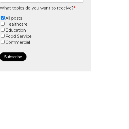
What topics do you want to receive?
*
All posts
Healthcare
Education
Food Service
Commercial