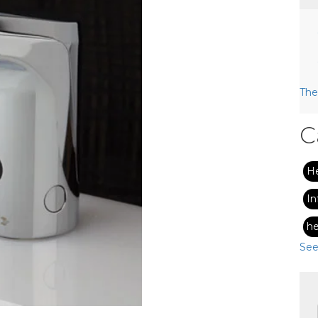
The
C
H
In
he
See