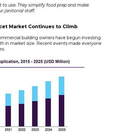
t to use. They simplify food prep and make
 janitorial staff.
et Market Continues to Climb
 commercial building owners have begun investing
th in market size
. Recent events made everyone
es.