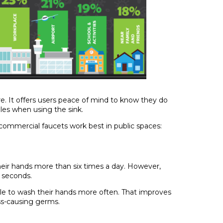
re. It offers users peace of mind to know they do
les when using the sink.
ommercial faucets work best in public spaces:
eir hands more than six times a day. However,
 seconds.
le to wash their hands more often. That improves
ss-causing germs.