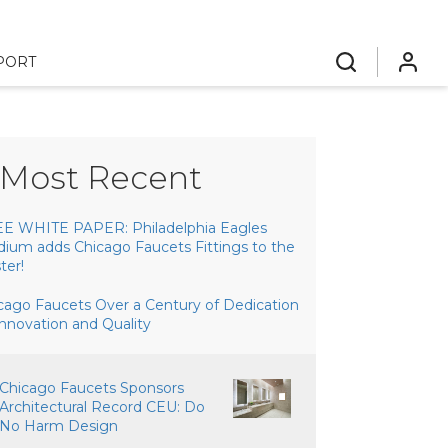
PORT
search
login
Most Recent
E WHITE PAPER: Philadelphia Eagles
dium adds Chicago Faucets Fittings to the
ter!
cago Faucets Over a Century of Dedication
Innovation and Quality
Chicago Faucets Sponsors
Architectural Record CEU: Do
No Harm Design