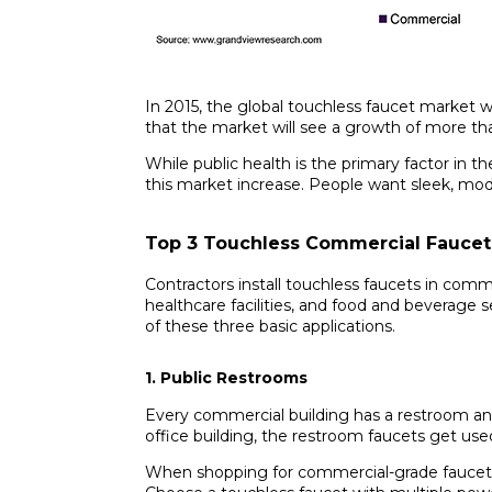
In 2015, the global touchless faucet market w
that the market will see a growth of more th
While public health is the primary factor in t
this market increase. People want sleek, mod
Top 3 Touchless Commercial Faucet
Contractors install touchless faucets in comme
healthcare facilities, and food and beverage s
of these three basic applications.
1. Public Restrooms
Every commercial building has a restroom an
office building, the restroom faucets get u
When shopping for commercial-grade faucets,