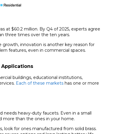
as at $60.2 million. By Q4 of 2025, experts agree
an three times over the ten years.
he growth, innovation is another key reason for
ern features, even in commercial spaces.
 Applications
rcial buildings, educational institutions,
ervices.
Each of these markets
has one or more
d needs heavy-duty faucets. Even in a small
sed more than the ones in your home.
 look for ones manufactured from solid brass.